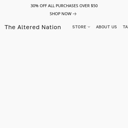
30% OFF ALL PURCHASES OVER $50
SHOP NOW
The Altered Nation
STORE
ABOUT US
TA