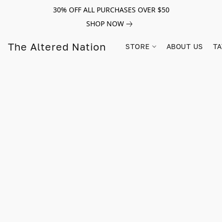
30% OFF ALL PURCHASES OVER $50
SHOP NOW
The Altered Nation
STORE
ABOUT US
TA