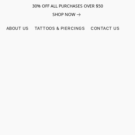
30% OFF ALL PURCHASES OVER $50
SHOP NOW
ABOUT US
TATTOOS & PIERCINGS
CONTACT US