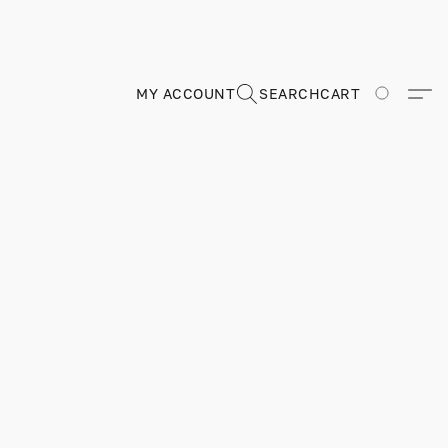
MY ACCOUNT
SEARCH
CART