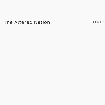
The Altered Nation
STORE