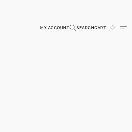
MY ACCOUNT
SEARCH
CART