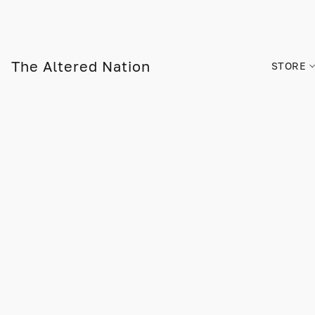
The Altered Nation
STORE