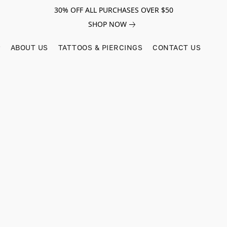
30% OFF ALL PURCHASES OVER $50
SHOP NOW
ABOUT US
TATTOOS & PIERCINGS
CONTACT US