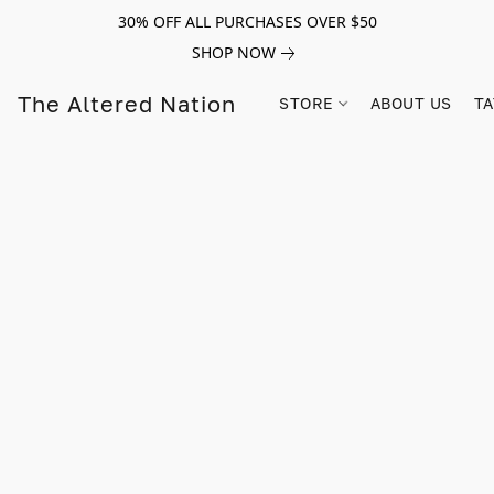
30% OFF ALL PURCHASES OVER $50
SHOP NOW
The Altered Nation
STORE
ABOUT US
TA