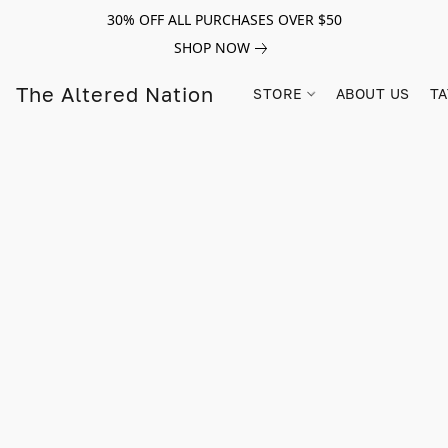
30% OFF ALL PURCHASES OVER $50
SHOP NOW
The Altered Nation
STORE
ABOUT US
TA