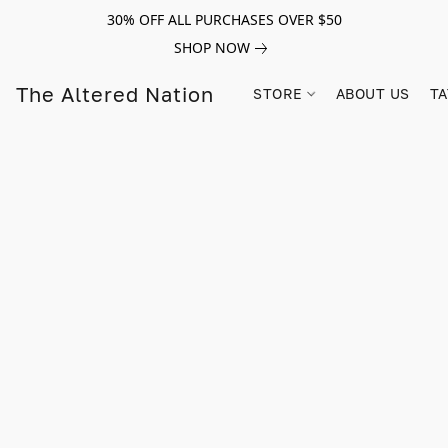
30% OFF ALL PURCHASES OVER $50
SHOP NOW
The Altered Nation
STORE
ABOUT US
TA