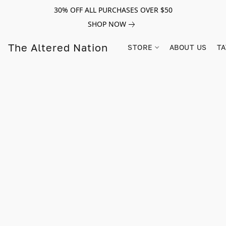
30% OFF ALL PURCHASES OVER $50
SHOP NOW
The Altered Nation
STORE
ABOUT US
TA