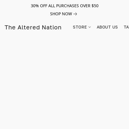
30% OFF ALL PURCHASES OVER $50
SHOP NOW
The Altered Nation
STORE
ABOUT US
TA