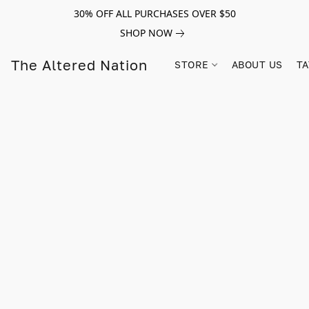
30% OFF ALL PURCHASES OVER $50
SHOP NOW
The Altered Nation
STORE
ABOUT US
TA