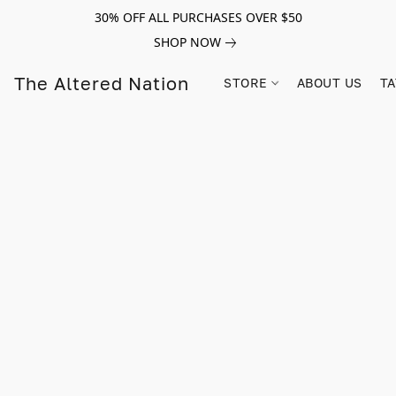
30% OFF ALL PURCHASES OVER $50
SHOP NOW
The Altered Nation
STORE
ABOUT US
TA