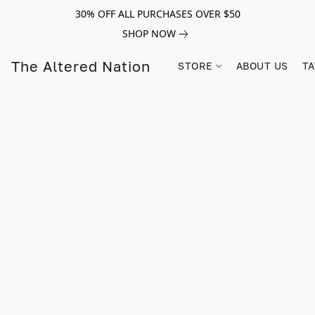
30% OFF ALL PURCHASES OVER $50
SHOP NOW
The Altered Nation
STORE
ABOUT US
TA