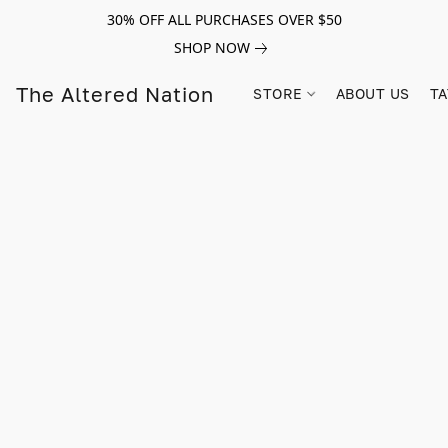
30% OFF ALL PURCHASES OVER $50
SHOP NOW
The Altered Nation
STORE
ABOUT US
TA