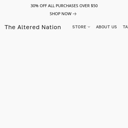
30% OFF ALL PURCHASES OVER $50
SHOP NOW
The Altered Nation
STORE
ABOUT US
TA