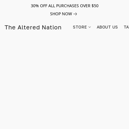
30% OFF ALL PURCHASES OVER $50
SHOP NOW
The Altered Nation
STORE
ABOUT US
TA