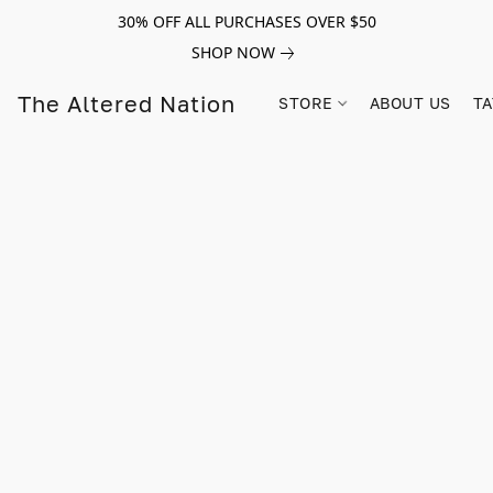
30% OFF ALL PURCHASES OVER $50
SHOP NOW
The Altered Nation
STORE
ABOUT US
TA