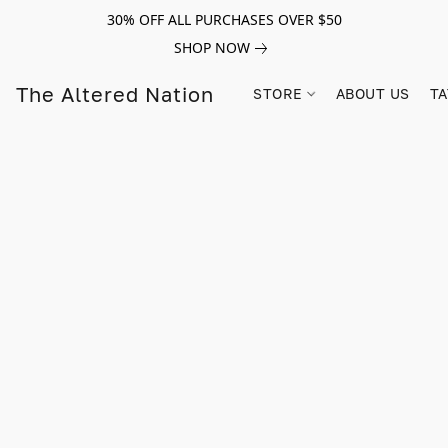
30% OFF ALL PURCHASES OVER $50
SHOP NOW
The Altered Nation
STORE
ABOUT US
TA