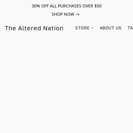
30% OFF ALL PURCHASES OVER $50
SHOP NOW
The Altered Nation
STORE
ABOUT US
TA