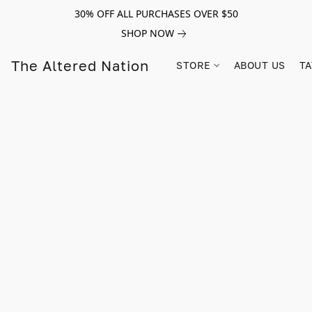
30% OFF ALL PURCHASES OVER $50
SHOP NOW
The Altered Nation
STORE
ABOUT US
TA