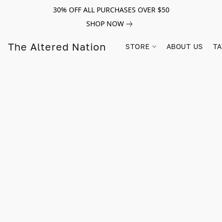
30% OFF ALL PURCHASES OVER $50
SHOP NOW
The Altered Nation
STORE
ABOUT US
TA