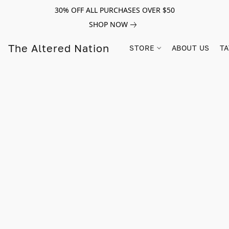
30% OFF ALL PURCHASES OVER $50
SHOP NOW
The Altered Nation
STORE
ABOUT US
TA