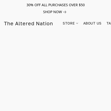
30% OFF ALL PURCHASES OVER $50
SHOP NOW
The Altered Nation
STORE
ABOUT US
TA