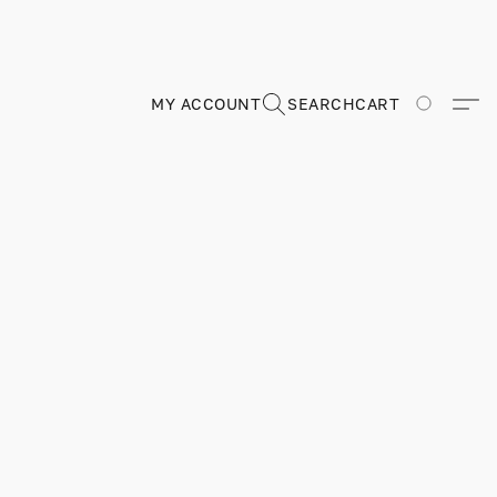
MY ACCOUNT
SEARCH
CART