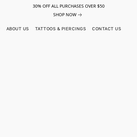
30% OFF ALL PURCHASES OVER $50
SHOP NOW
ABOUT US
TATTOOS & PIERCINGS
CONTACT US