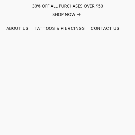
30% OFF ALL PURCHASES OVER $50
SHOP NOW
ABOUT US
TATTOOS & PIERCINGS
CONTACT US