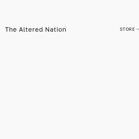
The Altered Nation
STORE