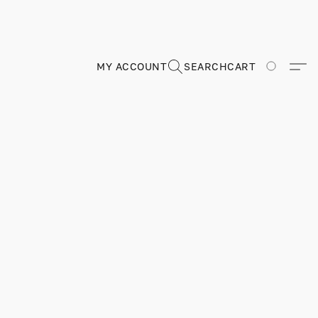
MY ACCOUNT
SEARCH
CART