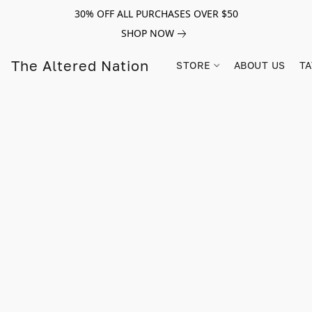
30% OFF ALL PURCHASES OVER $50
SHOP NOW
The Altered Nation
STORE
ABOUT US
TA