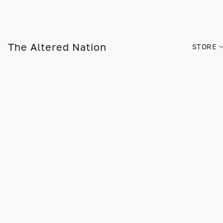
The Altered Nation
STORE