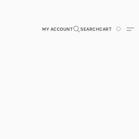
MY ACCOUNT
SEARCH
CART