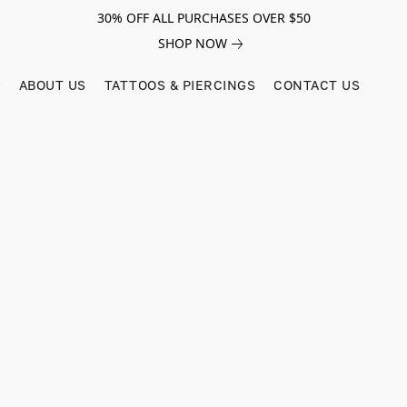
30% OFF ALL PURCHASES OVER $50
SHOP NOW
ABOUT US
TATTOOS & PIERCINGS
CONTACT US