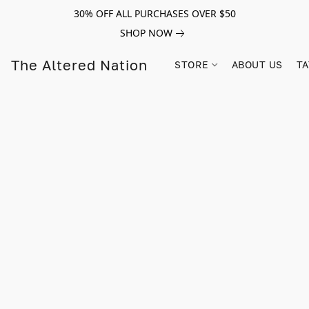
30% OFF ALL PURCHASES OVER $50
SHOP NOW
The Altered Nation
STORE
ABOUT US
TA