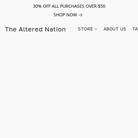
30% OFF ALL PURCHASES OVER $50
SHOP NOW
The Altered Nation
STORE
ABOUT US
TA