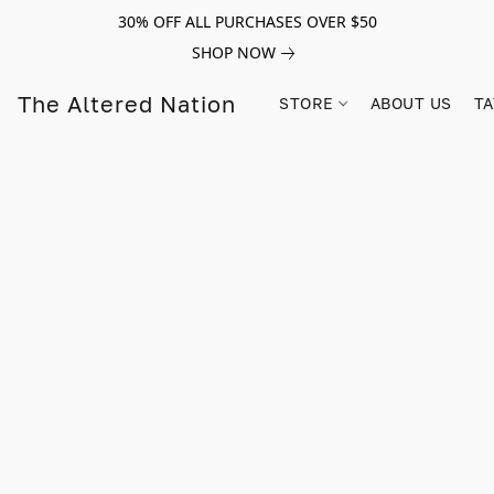
30% OFF ALL PURCHASES OVER $50
SHOP NOW
The Altered Nation
STORE
ABOUT US
TA