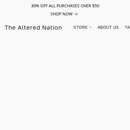
30% OFF ALL PURCHASES OVER $50
SHOP NOW
The Altered Nation
STORE
ABOUT US
TA