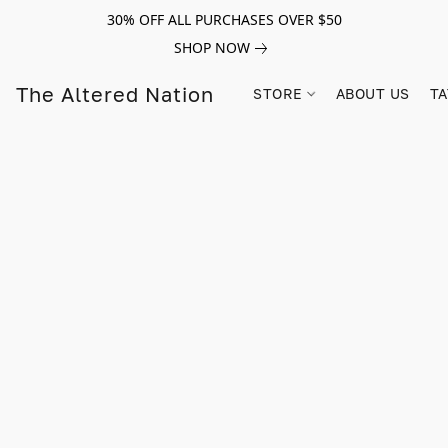
30% OFF ALL PURCHASES OVER $50
SHOP NOW
The Altered Nation
STORE
ABOUT US
TA