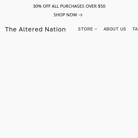
30% OFF ALL PURCHASES OVER $50
SHOP NOW
The Altered Nation
STORE
ABOUT US
TA