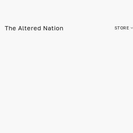
The Altered Nation
STORE