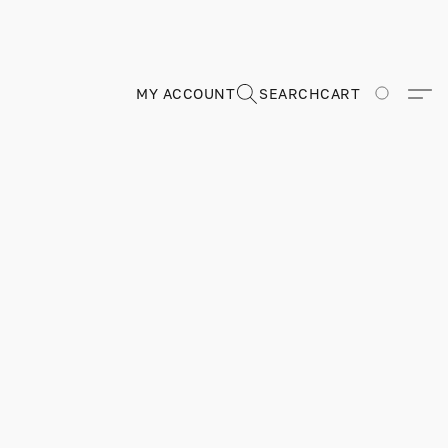
MY ACCOUNT
SEARCH
CART