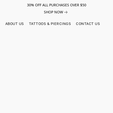
30% OFF ALL PURCHASES OVER $50
SHOP NOW
ABOUT US
TATTOOS & PIERCINGS
CONTACT US