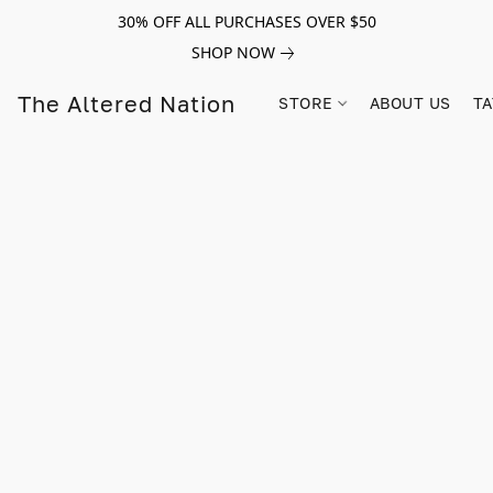
30% OFF ALL PURCHASES OVER $50
SHOP NOW
The Altered Nation
STORE
ABOUT US
TA