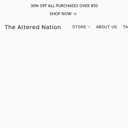
30% OFF ALL PURCHASES OVER $50
SHOP NOW
The Altered Nation
STORE
ABOUT US
TA