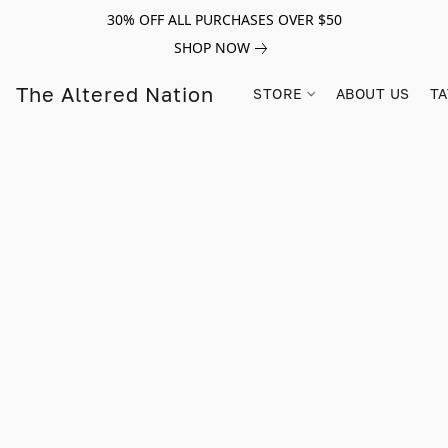
30% OFF ALL PURCHASES OVER $50
SHOP NOW
The Altered Nation
STORE
ABOUT US
TA