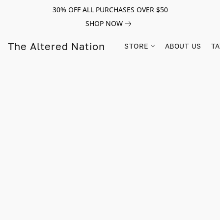
30% OFF ALL PURCHASES OVER $50
SHOP NOW
The Altered Nation
STORE
ABOUT US
TA