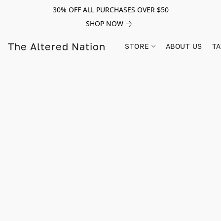
30% OFF ALL PURCHASES OVER $50
SHOP NOW
The Altered Nation
STORE
ABOUT US
TA