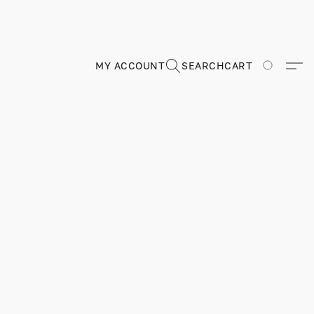
MY ACCOUNT
SEARCH
CART