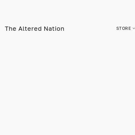
The Altered Nation
STORE