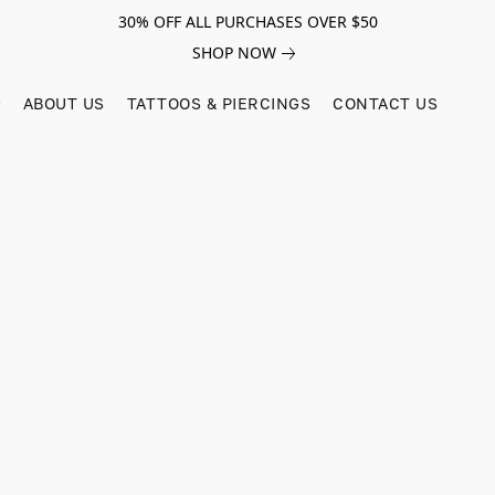
30% OFF ALL PURCHASES OVER $50
SHOP NOW
ABOUT US
TATTOOS & PIERCINGS
CONTACT US