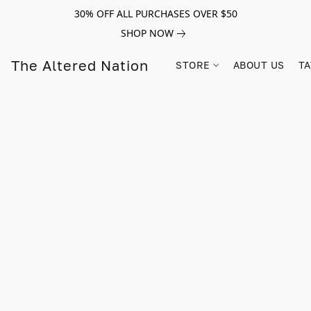
30% OFF ALL PURCHASES OVER $50
SHOP NOW
The Altered Nation
STORE
ABOUT US
TA