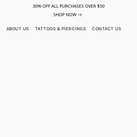
30% OFF ALL PURCHASES OVER $50
SHOP NOW
ABOUT US
TATTOOS & PIERCINGS
CONTACT US