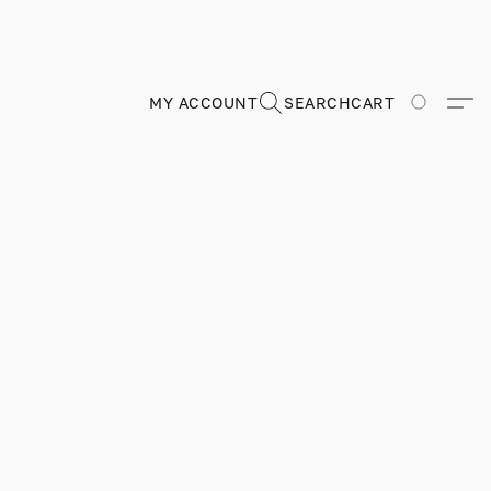
MY ACCOUNT
SEARCH
CART