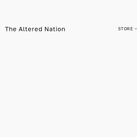
The Altered Nation
STORE