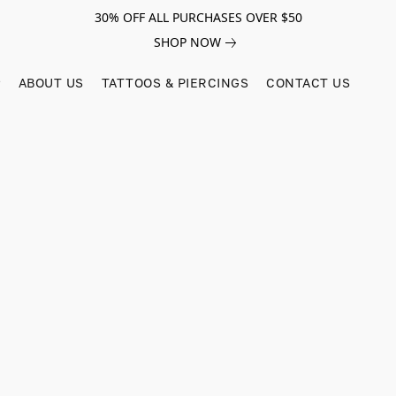
30% OFF ALL PURCHASES OVER $50
SHOP NOW
ABOUT US
TATTOOS & PIERCINGS
CONTACT US