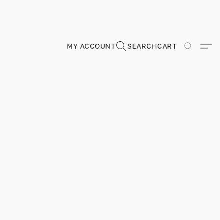
MY ACCOUNT
SEARCH
CART