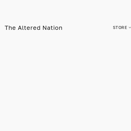
The Altered Nation
STORE