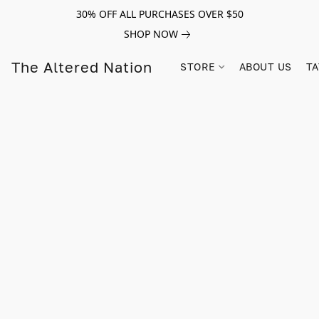
30% OFF ALL PURCHASES OVER $50
SHOP NOW
The Altered Nation
STORE
ABOUT US
TA