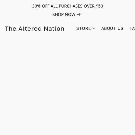
30% OFF ALL PURCHASES OVER $50
SHOP NOW
The Altered Nation
STORE
ABOUT US
TA