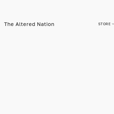
The Altered Nation
STORE