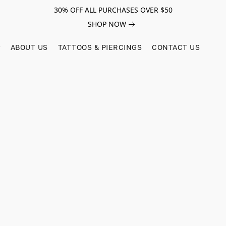
30% OFF ALL PURCHASES OVER $50
SHOP NOW
ABOUT US
TATTOOS & PIERCINGS
CONTACT US