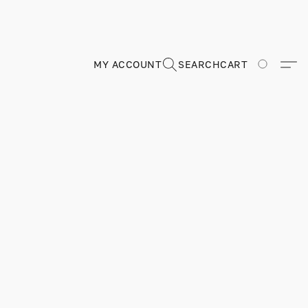
MY ACCOUNT
SEARCH
CART