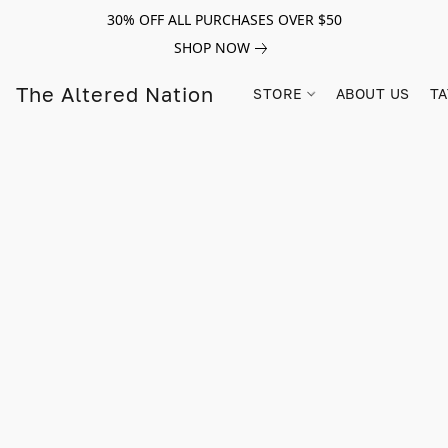
30% OFF ALL PURCHASES OVER $50
SHOP NOW
The Altered Nation
STORE
ABOUT US
TA