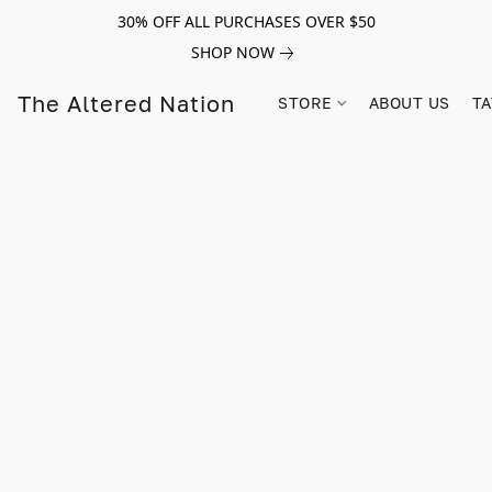
30% OFF ALL PURCHASES OVER $50
SHOP NOW
The Altered Nation
STORE
ABOUT US
TA