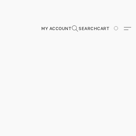
MY ACCOUNT
SEARCH
CART