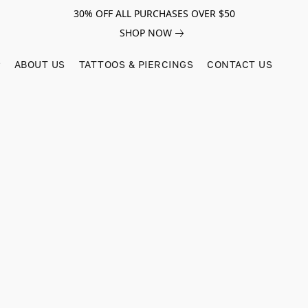
30% OFF ALL PURCHASES OVER $50
SHOP NOW
ABOUT US
TATTOOS & PIERCINGS
CONTACT US