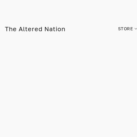
The Altered Nation
STORE