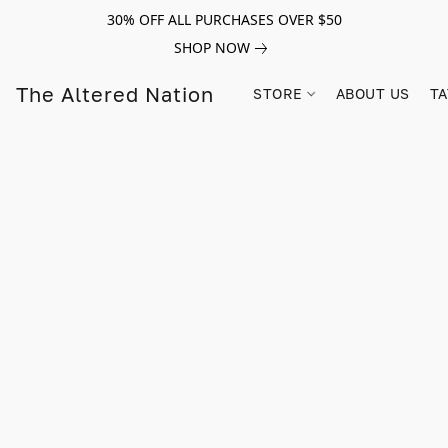
30% OFF ALL PURCHASES OVER $50
SHOP NOW
The Altered Nation
STORE
ABOUT US
TA