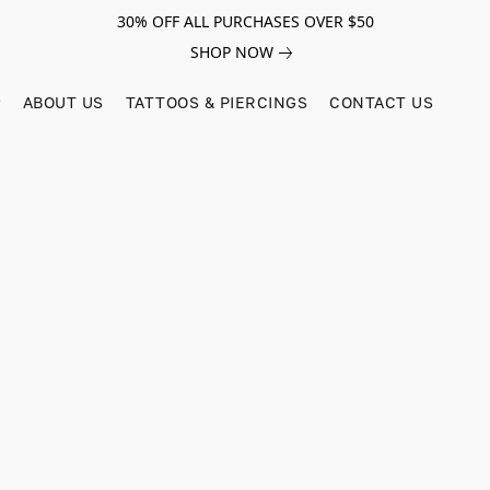
30% OFF ALL PURCHASES OVER $50
SHOP NOW
ABOUT US
TATTOOS & PIERCINGS
CONTACT US