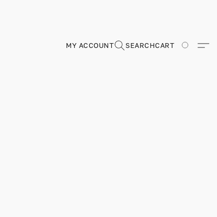
MY ACCOUNT
SEARCH
CART