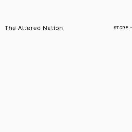
The Altered Nation
STORE